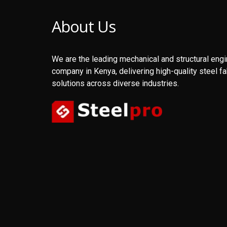
About Us
We are the leading mechanical and structural eng
company in Kenya, delivering high-quality steel fa
solutions across diverse industries.