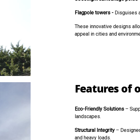
Flagpole towers -
Disguises a
These innovative designs all
appeal in cities and environme
Features of 
Eco-Friendly Solutions
– Supp
landscapes.
Structural Integrity
– Designed
and heavy loads.