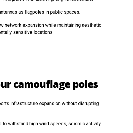
ntennas as flagpoles in public spaces.
ow network expansion while maintaining aesthetic
ntally sensitive locations.
our camouflage poles
orts infrastructure expansion without disrupting
 to withstand high wind speeds, seismic activity,