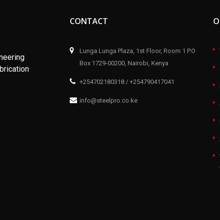
CONTACT
O
Lunga Lunga Plaza, 1st Floor, Room 1 P.O
ineering
Box 1729-00200, Nairobi, Kenya
brication
+254702180318 / +254790417041
info@steelpro.co.ke