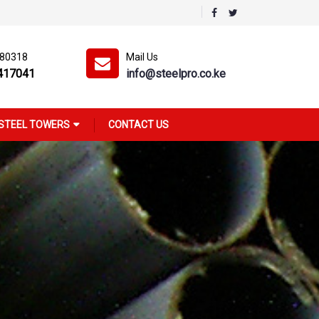
180318
Mail Us
417041
info@steelpro.co.ke
STEEL TOWERS
CONTACT US