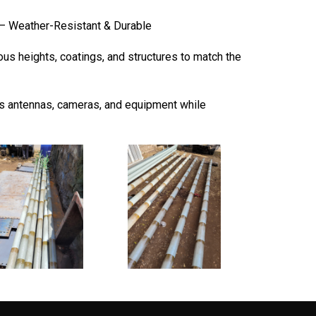
– Weather-Resistant & Durable
ous heights, coatings, and structures to match the
 antennas, cameras, and equipment while