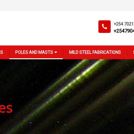
+254 702
+254790
RS
POLES AND MASTS
MILD STEEL FABRICATIONS
es