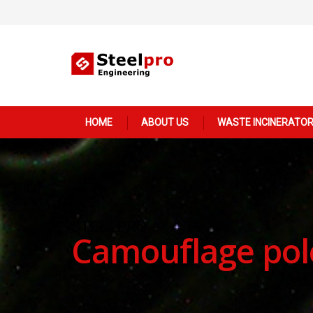
Main
HOME
ABOUT US
WASTE INCINERATO
navigation
STEELPRO
Camouflage pol