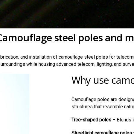
Camouflage steel poles and m
brication, and installation of camouflage steel poles for telecomm
urroundings while housing advanced telecom, lighting, and surve
Why use camo
Camouflage poles are designe
structures that resemble natu
Tree-shaped poles
– Blends i
Streetlight camouflage poles
–