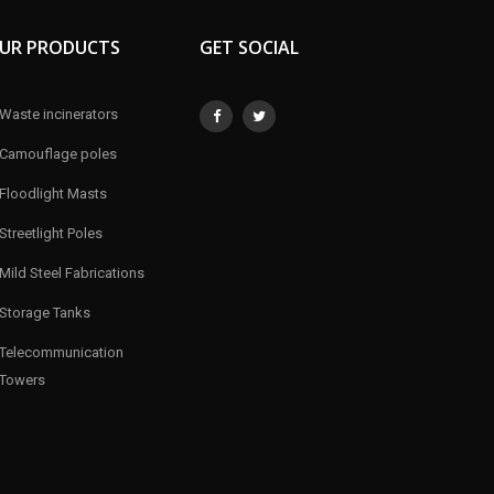
UR PRODUCTS
GET SOCIAL
Waste incinerators
Camouflage poles
Floodlight Masts
Streetlight Poles
Mild Steel Fabrications
Storage Tanks
Telecommunication
Towers