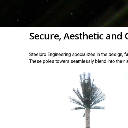
Secure, Aesthetic and 
Steelpro Engineering specializes in the design, fa
These poles towers seamlessly blend into their s