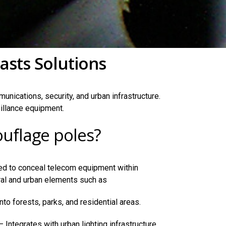
asts Solutions
unications, security, and urban infrastructure.
illance equipment.
uflage poles?
d to conceal telecom equipment within
ral and urban elements such as
nto forests, parks, and residential areas.
 Integrates with urban lighting infrastructure.