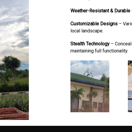
Weather-Resistant & Durable
Customizable Designs
– Vari
local landscape.
Stealth Technology
– Conceals
maintaining full functionality.